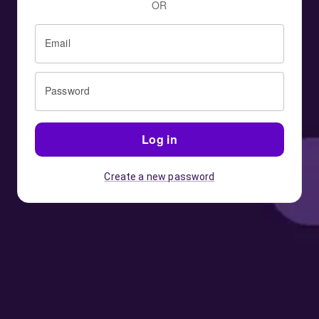
OR
Email
Password
Log in
Create a new password