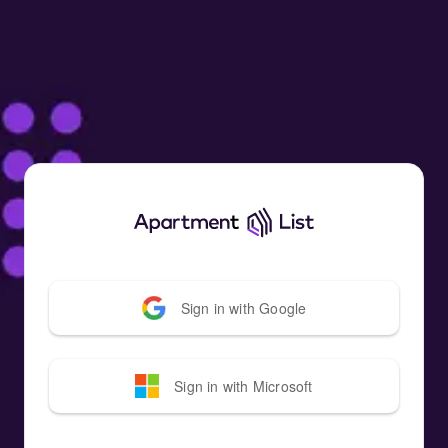
Sign in with
Google
Sign in with
Microsoft